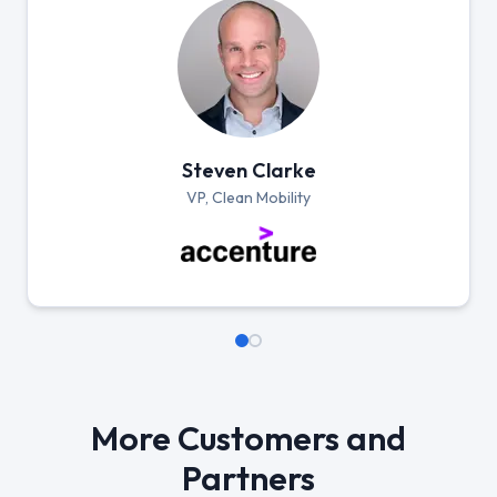
Steven Clarke
VP, Clean Mobility
More Customers and
Partners