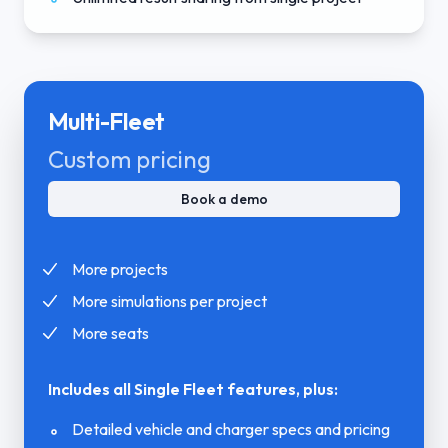
Multi-Fleet
Custom pricing
Book a demo
More projects
More simulations per project
More seats
Includes all Single Fleet features, plus:
Detailed vehicle and charger specs and pricing