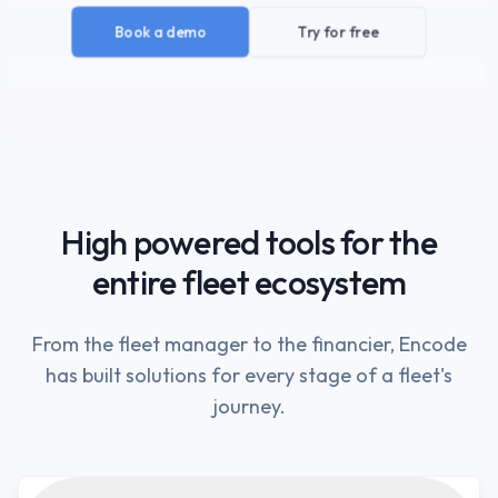
Book a demo
Try for free
High powered tools for the
entire fleet ecosystem
From the fleet manager to the financier, Encode
has built solutions for every stage of a fleet's
journey.