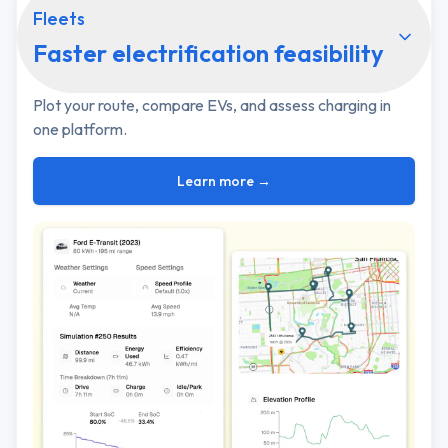
Fleets
Faster electrification feasibility
Plot your route, compare EVs, and assess charging in
one platform.
Learn more →