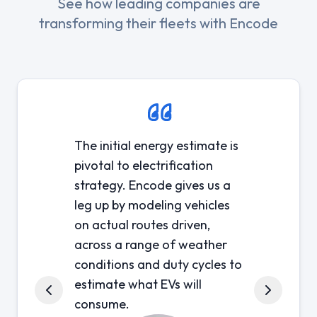
See how leading companies are
transforming their fleets with Encode
The initial energy estimate is
pivotal to electrification
strategy. Encode gives us a
leg up by modeling vehicles
on actual routes driven,
across a range of weather
conditions and duty cycles to
estimate what EVs will
consume.