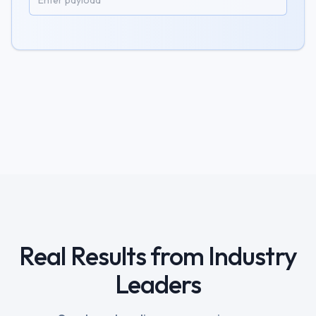
Real Results from Industry
Leaders