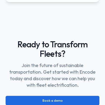
Ready to Transform
Fleets?
Join the future of sustainable
transportation. Get started with Encode
today and discover how we can help you
with fleet electrification.
Book a demo