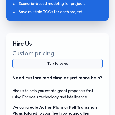
Scenario-based modeling for projects
Save multiple TCOs for each project
Hire Us
Custom pricing
Talk to sales
Need custom modeling or just more help?
Hire us to help you create great proposals fast
using Encode's technology and intelligence.
We can create
Action Plans
or
Full Transition
Plans
tailored to your fleet, route, and other