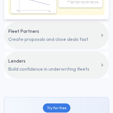
Fleet Partners
Create proposals and close deals fast
Lenders
Build confidence in underwriting fleets
Try for free