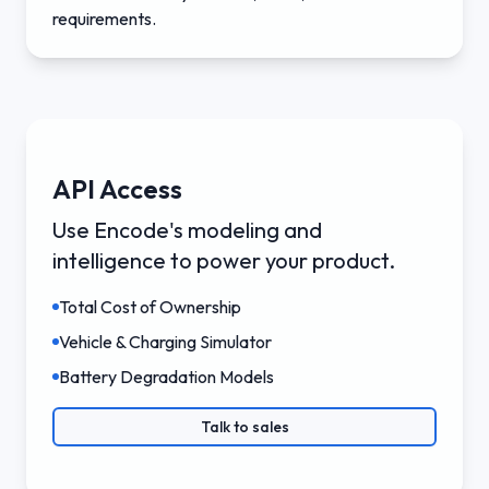
requirements.
API Access
Use Encode's modeling and
intelligence to power your product.
Total Cost of Ownership
Vehicle & Charging Simulator
Battery Degradation Models
Talk to sales