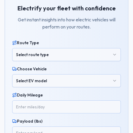
Electrify your fleet with confidence
Get instant insights into how electric vehicles will
perform on your routes.
Route Type
Select route type
Choose Vehicle
Select EV model
Daily Mileage
Payload (lbs)