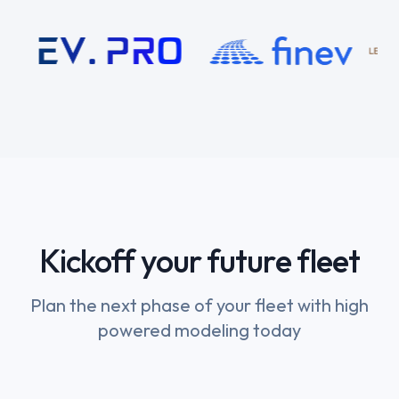
Kickoff your future fleet
Plan the next phase of your fleet with high
powered modeling today