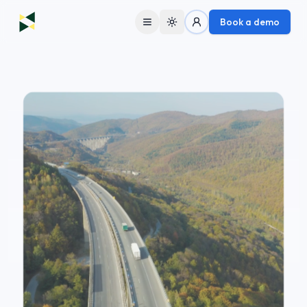
Book a demo
Toggle theme
Solutions
Fleets
Fleet Partners
Lenders
Company
About Us
Contact