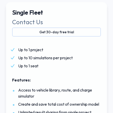
Single Fleet
Contact Us
Get 30-day free trial
Up to 1 project
Up to 10 simulations per project
Up to 1 seat
Features:
Access to vehicle library, route, and charge
simulator
Create and save total cost of ownership model
Unlimited result sharing from single project