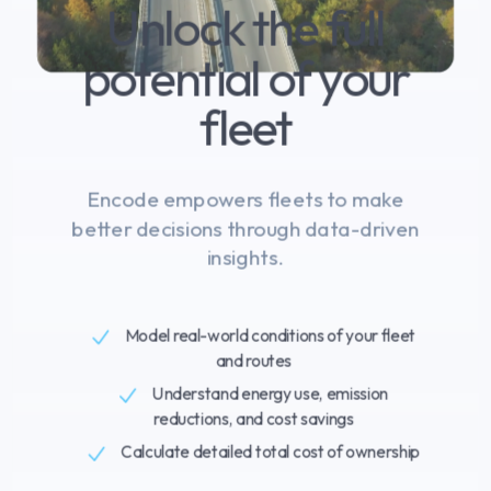
Unlock the full
Log In
potential of your
Book a demo
fleet
Encode empowers fleets to make
better decisions through data-driven
insights.
Model real-world conditions of your fleet
and routes
Understand energy use, emission
reductions, and cost savings
Calculate detailed total cost of ownership